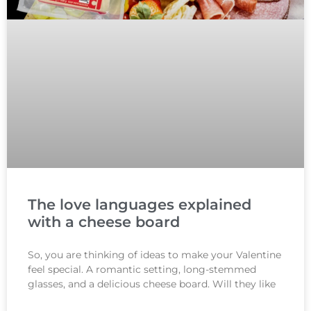
The love languages explained
with a cheese board
So, you are thinking of ideas to make your Valentine
feel special. A romantic setting, long-stemmed
glasses, and a delicious cheese board. Will they like