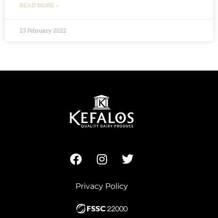
READ MORE »
23 February 2022
Privacy Policy