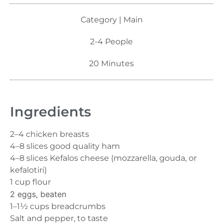
Category | Main
2-4 People
20 Minutes
Ingredients
2–4 chicken breasts
4–8 slices good quality ham
4–8 slices Kefalos cheese (mozzarella, gouda, or
kefalotiri)
1 cup flour
2 eggs, beaten
1–1½ cups breadcrumbs
Salt and pepper, to taste