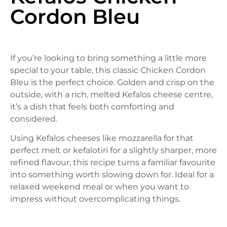
Cordon Bleu
If you’re looking to bring something a little more
special to your table, this classic Chicken Cordon
Bleu is the perfect choice. Golden and crisp on the
outside, with a rich, melted Kefalos cheese centre,
it’s a dish that feels both comforting and
considered.
Using Kefalos cheeses like mozzarella for that
perfect melt or kefalotiri for a slightly sharper, more
refined flavour, this recipe turns a familiar favourite
into something worth slowing down for. Ideal for a
relaxed weekend meal or when you want to
impress without overcomplicating things.