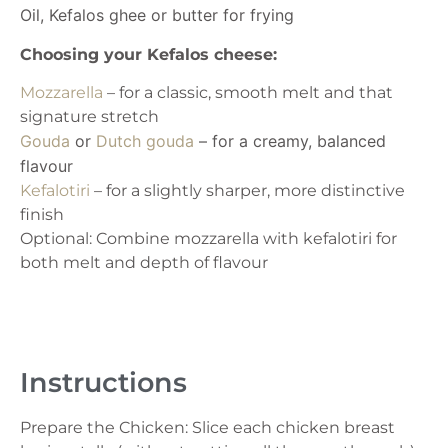
Oil, Kefalos ghee or butter for frying
Choosing your Kefalos cheese:
Mozzarella
– for a classic, smooth melt and that
signature stretch
Gouda
or
Dutch gouda
– for a creamy, balanced
flavour
Kefalotiri
– for a slightly sharper, more distinctive
finish
Optional: Combine mozzarella with kefalotiri for
both melt and depth of flavour
Instructions
Prepare the Chicken: Slice each chicken breast