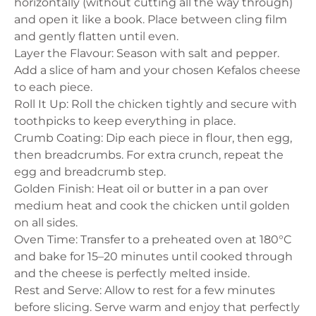
horizontally (without cutting all the way through)
and open it like a book. Place between cling film
and gently flatten until even.
Layer the Flavour: Season with salt and pepper.
Add a slice of ham and your chosen Kefalos cheese
to each piece.
Roll It Up: Roll the chicken tightly and secure with
toothpicks to keep everything in place.
Crumb Coating: Dip each piece in flour, then egg,
then breadcrumbs. For extra crunch, repeat the
egg and breadcrumb step.
Golden Finish: Heat oil or butter in a pan over
medium heat and cook the chicken until golden
on all sides.
Oven Time: Transfer to a preheated oven at 180°C
and bake for 15–20 minutes until cooked through
and the cheese is perfectly melted inside.
Rest and Serve: Allow to rest for a few minutes
before slicing. Serve warm and enjoy that perfectly