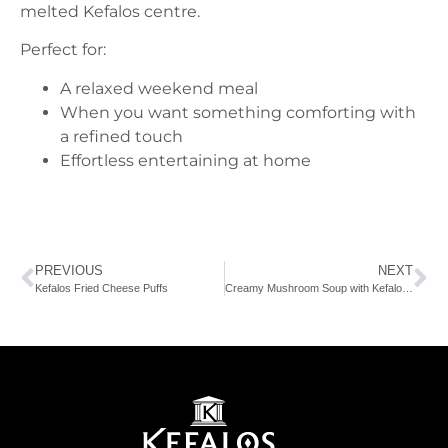
melted Kefalos centre.
Perfect for:
A relaxed weekend meal
When you want something comforting with
a refined touch
Effortless entertaining at home
PREVIOUS
NEXT
Kefalos Fried Cheese Puffs
Creamy Mushroom Soup with Kefalos Fresh Cream