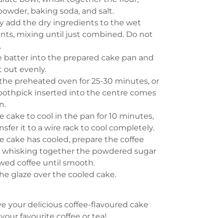
owder, baking soda, and salt.
y add the dry ingredients to the wet
nts, mixing until just combined. Do not
.
e batter into the prepared cake pan and
t out evenly.
the preheated oven for 25-30 minutes, or
toothpick inserted into the centre comes
n.
e cake to cool in the pan for 10 minutes,
nsfer it to a wire rack to cool completely.
e cake has cooled, prepare the coffee
y whisking together the powdered sugar
wed coffee until smooth.
the glaze over the cooled cake.
ve your delicious coffee-flavoured cake
 your favourite coffee or tea!