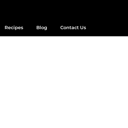
Recipes
Blog
Contact Us