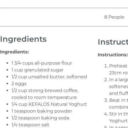
8 People
Ingredients
Instruc
Ingredients:
Instructions:
1 3/4 cups all-purpose flour
Preheat 
1 cup granulated sugar
23cm ro
1/2 cup unsalted butter, softened
In a lar
2 eggs
softened
1/2 cup strong brewed coffee,
and fluff
cooled to room temperature
Beat in 
1/4 cup KEFALOS Natural Yoghurt
combin
1 teaspoon baking powder
Stir in
1/2 teaspoon baking soda
Yoghurt
1/4 teaspoon salt
In a sep