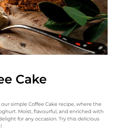
fee Cake
th our simple Coffee Cake recipe, where the
hurt. Moist, flavourful, and enriched with
elight for any occasion. Try this delicious
!