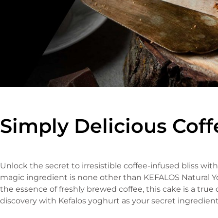
Simply Delicious Cof
Unlock the secret to irresistible coffee-infused bliss wi
magic ingredient is none other than KEFALOS Natural Yog
the essence of freshly brewed coffee, this cake is a true d
discovery with Kefalos yoghurt as your secret ingredient