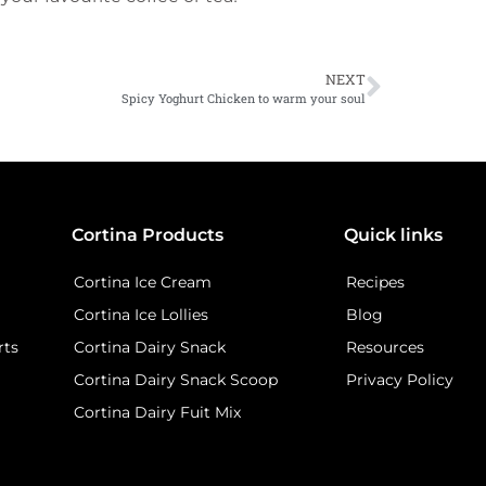
NEXT
Spicy Yoghurt Chicken to warm your soul
Cortina Products
Quick links
Cortina Ice Cream
Recipes
Cortina Ice Lollies
Blog
rts
Cortina Dairy Snack
Resources
Cortina Dairy Snack Scoop
Privacy Policy
Cortina Dairy Fuit Mix