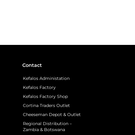
Contact
Kefalos Administation
Kefalos Factory
Kefalos Factory Shop
Cortina Traders Outlet
Cheeseman Depot & Outlet
Regional Distribution –
Zambia & Botswana