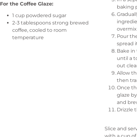
For the Coffee Glaze:
baking p
Graduall
1 cup powdered sugar
ingredie
2-3 tablespoons strong brewed
overmix
coffee, cooled to room
Pour th
temperature
spread i
Bake in 
until a 
out clea
Allow th
then tra
Once th
glaze b
and bre
Drizzle 
Slice and ser
with a cup of