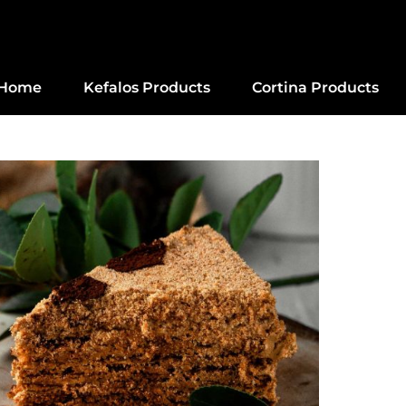
Home
Kefalos Products
Cortina Products