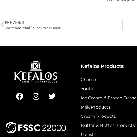
PREVIOUS
Christmas Vanilla Ice Cream Cake
Kefalos Products
Cheese
Yoghurt
Ice Cream & Frozen Desse
Milk Products
Cream Products
Butter & Butter Products
Muesli