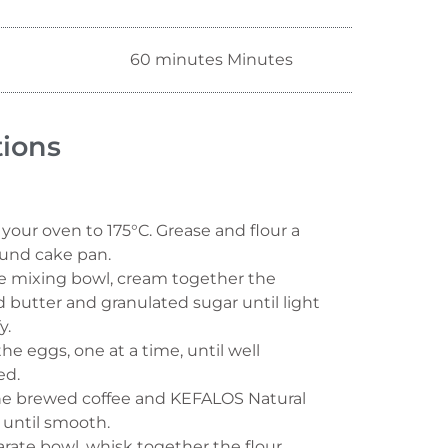
60 minutes Minutes
tions
your oven to 175°C. Grease and flour a
und cake pan.
ge mixing bowl, cream together the
 butter and granulated sugar until light
y.
the eggs, one at a time, until well
ed.
 the brewed coffee and KEFALOS Natural
 until smooth.
arate bowl, whisk together the flour,