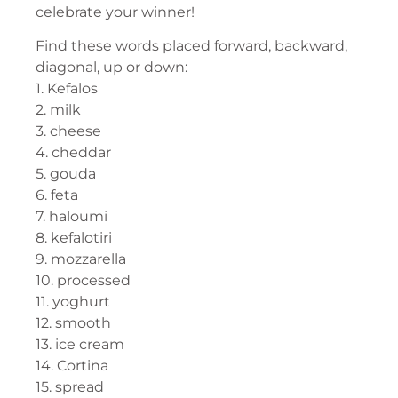
celebrate your winner!
Find these words placed forward, backward,
diagonal, up or down:
1. Kefalos
2. milk
3. cheese
4. cheddar
5. gouda
6. feta
7. haloumi
8. kefalotiri
9. mozzarella
10. processed
11. yoghurt
12. smooth
13. ice cream
14. Cortina
15. spread