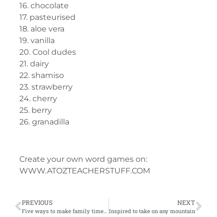
16. chocolate
17. pasteurised
18. aloe vera
19. vanilla
20. Cool dudes
21. dairy
22. shamiso
23. strawberry
24. cherry
25. berry
26. granadilla
Create your own word games on:
WWW.ATOZTEACHERSTUFF.COM
PREVIOUS
NEXT
Five ways to make family time around the kitchen table memorable
Inspired to take on any mountain