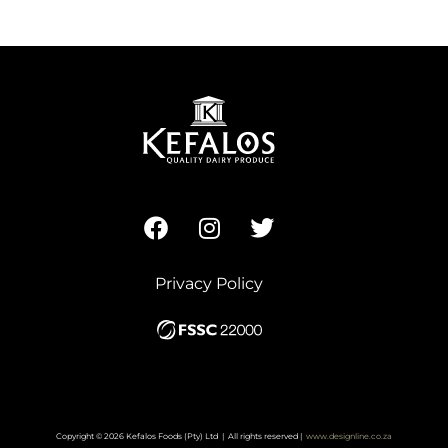
Privacy Policy
Copyright © 2026 Kefalos Foods (Pty) Ltd | All rights reserved |
www.designline.co.za