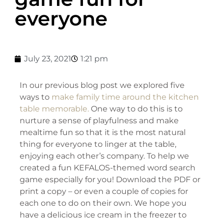
everyone
July 23, 2021
1:21 pm
In our previous blog post we explored five
ways to
make family time around the kitchen
table memorable.
One way to do this is to
nurture a sense of playfulness and make
mealtime fun so that it is the most natural
thing for everyone to linger at the table,
enjoying each other’s company. To help we
created a fun KEFALOS-themed word search
game especially for you! Download the PDF or
print a copy – or even a couple of copies for
each one to do on their own. We hope you
have a delicious ice cream in the freezer to